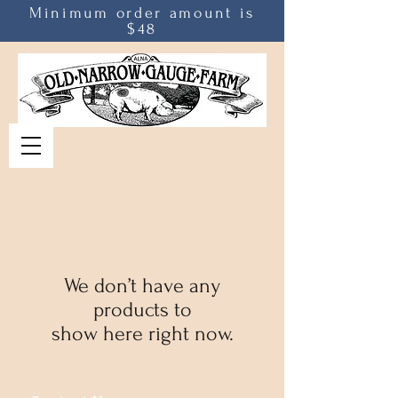
Minimum order amount is
$48
We don’t have any
products to
show here right now.