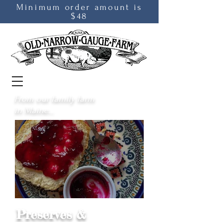
Minimum order amount is
$48
From our family farm
in Maine...
Preserves &